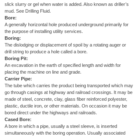
slick slurry or gel when water is added. Also known as driller’s
mud. See Drilling Fluid.
Bore:
A generally horizontal hole produced underground primarily for
the purpose of installing utility services.
Boring:
The dislodging or displacement of spoil by a rotating auger or
drill string to produce a hole called a bore.
Boring Pit:
An excavation in the earth of specified length and width for
placing the machine on line and grade.
Carrier Pipe:
The tube which carries the product being transported which may
go through casings at highway and railroad crossings. It may be
made of steel, concrete, clay, glass fiber reinforced polyester,
plastic, ductile iron, or other materials. On occasion it may be
bored direct under the highways and railroads.
Cased Bore:
A bore in which a pipe, usually a steel sleeve, is inserted
simultaneously with the boring operation. Usually associated