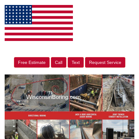
Free Estimate
Call
Text
Request Service