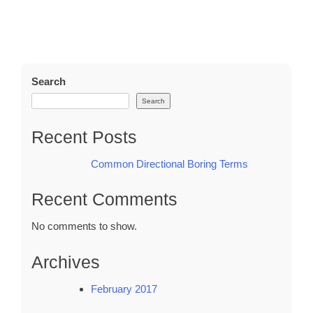
Search
Search
Recent Posts
Common Directional Boring Terms
Recent Comments
No comments to show.
Archives
February 2017