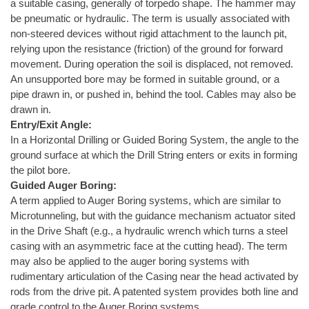
a suitable casing, generally of torpedo shape. The hammer may
be pneumatic or hydraulic. The term is usually associated with
non-steered devices without rigid attachment to the launch pit,
relying upon the resistance (friction) of the ground for forward
movement. During operation the soil is displaced, not removed.
An unsupported bore may be formed in suitable ground, or a
pipe drawn in, or pushed in, behind the tool. Cables may also be
drawn in.
Entry/Exit Angle:
In a Horizontal Drilling or Guided Boring System, the angle to the
ground surface at which the Drill String enters or exits in forming
the pilot bore.
Guided Auger Boring:
A term applied to Auger Boring systems, which are similar to
Microtunneling, but with the guidance mechanism actuator sited
in the Drive Shaft (e.g., a hydraulic wrench which turns a steel
casing with an asymmetric face at the cutting head). The term
may also be applied to the auger boring systems with
rudimentary articulation of the Casing near the head activated by
rods from the drive pit. A patented system provides both line and
grade control to the Auger Boring systems.