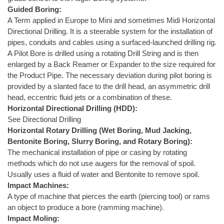
Guided Boring:
A Term applied in Europe to Mini and sometimes Midi Horizontal
Directional Drilling. It is a steerable system for the installation of
pipes, conduits and cables using a surfaced-launched drilling rig.
A Pilot Bore is drilled using a rotating Drill String and is then
enlarged by a Back Reamer or Expander to the size required for
the Product Pipe. The necessary deviation during pilot boring is
provided by a slanted face to the drill head, an asymmetric drill
head, eccentric fluid jets or a combination of these.
Horizontal Directional Drilling (HDD):
See Directional Drilling
Horizontal Rotary Drilling (Wet Boring, Mud Jacking,
Bentonite Boring, Slurry Boring, and Rotary Boring):
The mechanical installation of pipe or casing by rotating
methods which do not use augers for the removal of spoil.
Usually uses a fluid of water and Bentonite to remove spoil.
Impact Machines:
A type of machine that pierces the earth (piercing tool) or rams
an object to produce a bore (ramming machine).
Impact Moling: