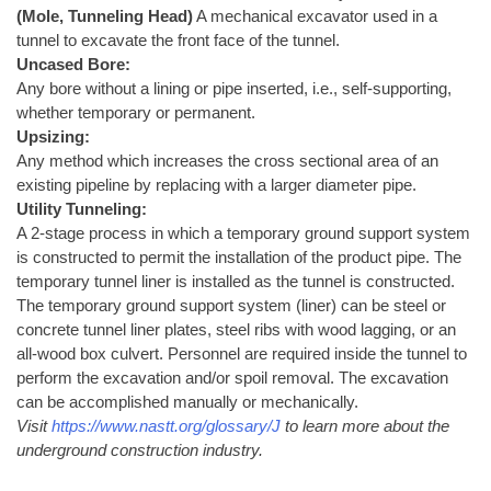
(Mole, Tunneling Head)
A mechanical excavator used in a
tunnel to excavate the front face of the tunnel.
Uncased Bore:
Any bore without a lining or pipe inserted, i.e., self-supporting,
whether temporary or permanent.
Upsizing:
Any method which increases the cross sectional area of an
existing pipeline by replacing with a larger diameter pipe.
Utility Tunneling:
A 2-stage process in which a temporary ground support system
is constructed to permit the installation of the product pipe. The
temporary tunnel liner is installed as the tunnel is constructed.
The temporary ground support system (liner) can be steel or
concrete tunnel liner plates, steel ribs with wood lagging, or an
all-wood box culvert. Personnel are required inside the tunnel to
perform the excavation and/or spoil removal. The excavation
can be accomplished manually or mechanically.
Visit
https://www.nastt.org/glossary/J
to learn more about the
underground construction industry.