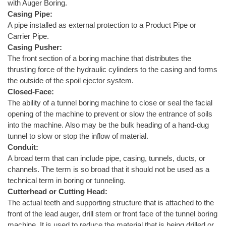
with Auger Boring.
Casing Pipe:
A pipe installed as external protection to a Product Pipe or
Carrier Pipe.
Casing Pusher:
The front section of a boring machine that distributes the
thrusting force of the hydraulic cylinders to the casing and forms
the outside of the spoil ejector system.
Closed-Face:
The ability of a tunnel boring machine to close or seal the facial
opening of the machine to prevent or slow the entrance of soils
into the machine. Also may be the bulk heading of a hand-dug
tunnel to slow or stop the inflow of material.
Conduit:
A broad term that can include pipe, casing, tunnels, ducts, or
channels. The term is so broad that it should not be used as a
technical term in boring or tunneling.
Cutterhead or Cutting Head:
The actual teeth and supporting structure that is attached to the
front of the lead auger, drill stem or front face of the tunnel boring
machine. It is used to reduce the material that is being drilled or