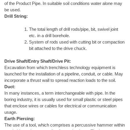
of the Product Pipe. In suitable soil conditions water alone may
be used.
Drill String:
The total length of drill rods/pipe, bit, swivel joint
etc. in a drill borehole.
System of rods used with cutting bit or compaction
bit attached to the drive chuck.
Drive Shaft/Entry Shaft/Drive Pit:
Excavation from which trenchless technology equipment is
launched for the installation of a pipeline, conduit, or cable. May
incorporate a thrust wall to spread reaction loads to the soil.
Duct:
In many instances, a term interchangeable with pipe. In the
boring industry, it is usually used for small plastic or steel pipes
that enclose wires or cables for electrical or communication
usage.
Earth Piercing:
The use of a tool, which comprises a percussive hammer within