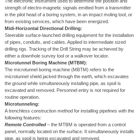
The electronic instrument used to determine the position and
strength of electro-magnetic signals emitted from a transmitter
in the pilot head of a boring system, in an impact moling tool, or
from existing services, which have been energized.
Midi-Horizontal Directional Drilling:
Steerable surface-launched drilling equipment for the installation
of pipes, conduits, and cables. Applied to intermediate sized
drilling rigs. Tracking of the Drill String may be achieved by
either a downhole survey tool or a walkover locator.
Microtunnel Boring Machine (MTBM):
The microtunnel boring machine (MBTM) refers to the
microtunnel shield jacked through the earth, which excavates
the ground while simultaneously installing pipe, as spoil is
excavated and removed. Personnel entry is not required for
routine operation.
Microtunneling:
A trenchless construction method for installing pipelines with the
following features:
Remote Controlled
– the MTBM is operated from a control
panel, normally located on the surface. It simultaneously installs
pipe, as spoil is being excavated and removed.