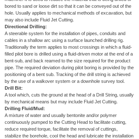
bored to sand or loose dirt so that it can be conveyed out of the
hole. Usually applies to mechanical methods of excavation, but
may also include Fluid Jet Cutting.
Directional Drilling:
A steerable system for the installation of pipes, conduits and
cables in a shallow arc using a surface launched drilling rig.
Traditionally the term applies to most crossings in which a fluid-
filled pilot bore is drilled using a fluid-driven motor at the end of a
bent-sub, and back reamed to the size required for the product
pipe. The required deviation during pilot boring is provided by the
positioning of a bent sub. Tracking of the drill string is achieved
by the use of a walkover system or a downhole survey tool.
Drill Bit:
A tool which, cuts the ground at the head of a Drill String, usually
by mechanical means but may include Fluid Jet Cutting.
Drilling Fluid/Mud:
A mixture of water and usually bentonite and/or polymer
continuously pumped to the Cutting Head to facilitate cutting,
reduce required torque, facilitate the removal of cuttings,
stabilize the borehole, cool the head and lubricate the installation