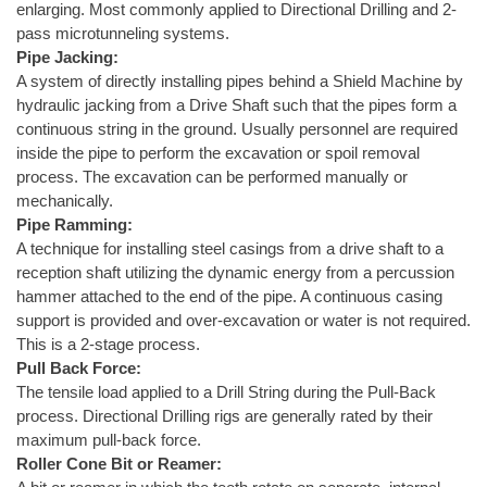
enlarging. Most commonly applied to Directional Drilling and 2-
pass microtunneling systems.
Pipe Jacking:
A system of directly installing pipes behind a Shield Machine by
hydraulic jacking from a Drive Shaft such that the pipes form a
continuous string in the ground. Usually personnel are required
inside the pipe to perform the excavation or spoil removal
process. The excavation can be performed manually or
mechanically.
Pipe Ramming:
A technique for installing steel casings from a drive shaft to a
reception shaft utilizing the dynamic energy from a percussion
hammer attached to the end of the pipe. A continuous casing
support is provided and over-excavation or water is not required.
This is a 2-stage process.
Pull Back Force:
The tensile load applied to a Drill String during the Pull-Back
process. Directional Drilling rigs are generally rated by their
maximum pull-back force.
Roller Cone Bit or Reamer: