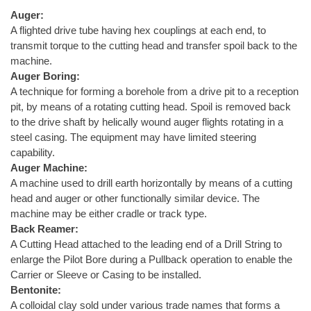
Auger:
A flighted drive tube having hex couplings at each end, to
transmit torque to the cutting head and transfer spoil back to the
machine.
Auger Boring:
A technique for forming a borehole from a drive pit to a reception
pit, by means of a rotating cutting head. Spoil is removed back
to the drive shaft by helically wound auger flights rotating in a
steel casing. The equipment may have limited steering
capability.
Auger Machine:
A machine used to drill earth horizontally by means of a cutting
head and auger or other functionally similar device. The
machine may be either cradle or track type.
Back Reamer:
A Cutting Head attached to the leading end of a Drill String to
enlarge the Pilot Bore during a Pullback operation to enable the
Carrier or Sleeve or Casing to be installed.
Bentonite:
A colloidal clay sold under various trade names that forms a