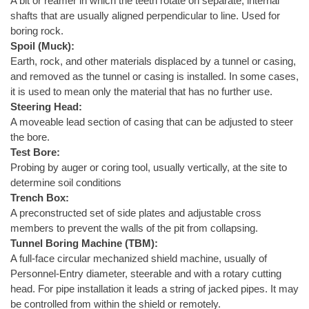
A bit or reamer in which the teeth rotate on separate, internal
shafts that are usually aligned perpendicular to line. Used for
boring rock.
Spoil (Muck):
Earth, rock, and other materials displaced by a tunnel or casing,
and removed as the tunnel or casing is installed. In some cases,
it is used to mean only the material that has no further use.
Steering Head:
A moveable lead section of casing that can be adjusted to steer
the bore.
Test Bore:
Probing by auger or coring tool, usually vertically, at the site to
determine soil conditions
Trench Box:
A preconstructed set of side plates and adjustable cross
members to prevent the walls of the pit from collapsing.
Tunnel Boring Machine (TBM):
A full-face circular mechanized shield machine, usually of
Personnel-Entry diameter, steerable and with a rotary cutting
head. For pipe installation it leads a string of jacked pipes. It may
be controlled from within the shield or remotely.