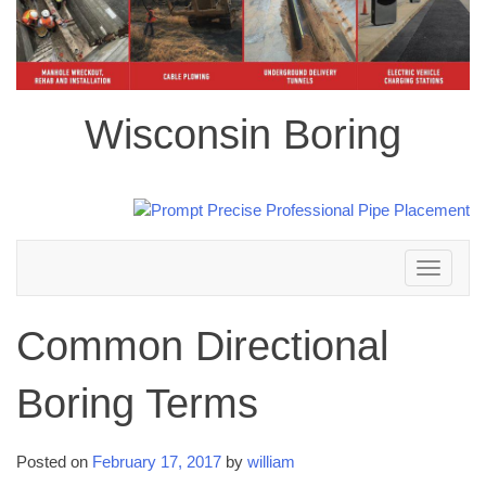
Wisconsin Boring
Toggle
navigation
Common Directional
Boring Terms
Posted on
February 17, 2017
by
william