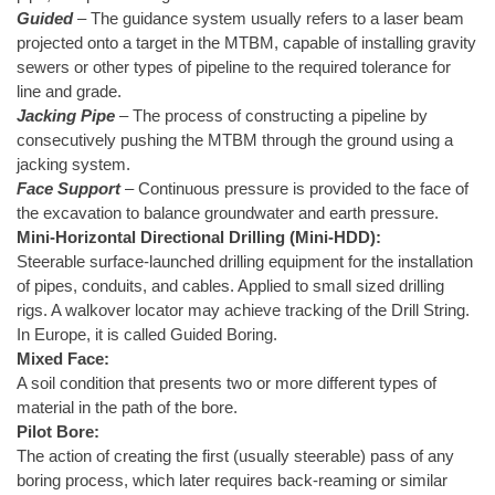
Guided
– The guidance system usually refers to a laser beam
projected onto a target in the MTBM, capable of installing gravity
sewers or other types of pipeline to the required tolerance for
line and grade.
Jacking Pipe
– The process of constructing a pipeline by
consecutively pushing the MTBM through the ground using a
jacking system.
Face Support
– Continuous pressure is provided to the face of
the excavation to balance groundwater and earth pressure.
Mini-Horizontal Directional Drilling (Mini-HDD):
Steerable surface-launched drilling equipment for the installation
of pipes, conduits, and cables. Applied to small sized drilling
rigs. A walkover locator may achieve tracking of the Drill String.
In Europe, it is called Guided Boring.
Mixed Face:
A soil condition that presents two or more different types of
material in the path of the bore.
Pilot Bore:
The action of creating the first (usually steerable) pass of any
boring process, which later requires back-reaming or similar