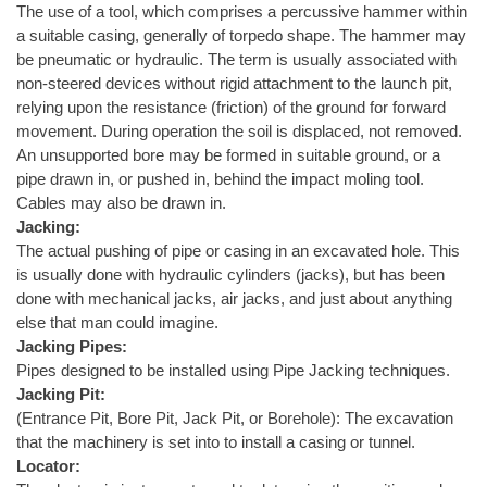
The use of a tool, which comprises a percussive hammer within
a suitable casing, generally of torpedo shape. The hammer may
be pneumatic or hydraulic. The term is usually associated with
non-steered devices without rigid attachment to the launch pit,
relying upon the resistance (friction) of the ground for forward
movement. During operation the soil is displaced, not removed.
An unsupported bore may be formed in suitable ground, or a
pipe drawn in, or pushed in, behind the impact moling tool.
Cables may also be drawn in.
Jacking:
The actual pushing of pipe or casing in an excavated hole. This
is usually done with hydraulic cylinders (jacks), but has been
done with mechanical jacks, air jacks, and just about anything
else that man could imagine.
Jacking Pipes:
Pipes designed to be installed using Pipe Jacking techniques.
Jacking Pit:
(Entrance Pit, Bore Pit, Jack Pit, or Borehole): The excavation
that the machinery is set into to install a casing or tunnel.
Locator: