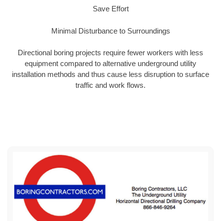
Save Effort
Minimal Disturbance to Surroundings
Directional boring projects require fewer workers with less
equipment compared to alternative underground utility
installation methods and thus cause less disruption to surface
traffic and work flows.