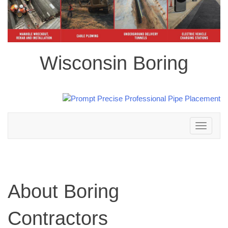
Wisconsin Boring
Toggle
navigation
About Boring
Contractors