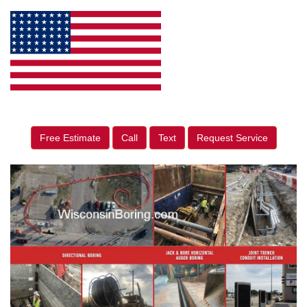
Free Estimate
Call
Text
Request Service