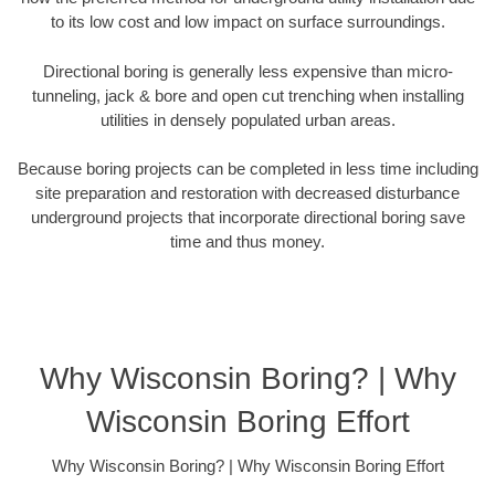
to its low cost and low impact on surface surroundings.
Directional boring is generally less expensive than micro-
tunneling, jack & bore and open cut trenching when installing
utilities in densely populated urban areas.
Because boring projects can be completed in less time including
site preparation and restoration with decreased disturbance
underground projects that incorporate directional boring save
time and thus money.
Why Wisconsin Boring? | Why
Wisconsin Boring Effort
Why Wisconsin Boring? | Why Wisconsin Boring Effort