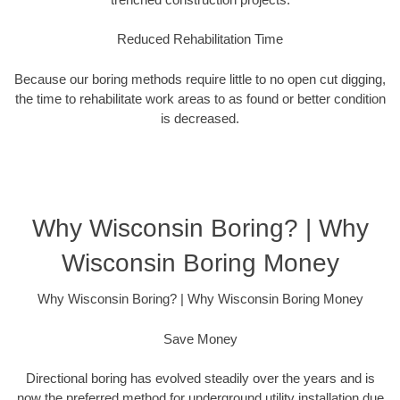
Reduced Rehabilitation Time
Because our boring methods require little to no open cut digging,
the time to rehabilitate work areas to as found or better condition
is decreased.
Why Wisconsin Boring? | Why
Wisconsin Boring Money
Why Wisconsin Boring? | Why Wisconsin Boring Money
Save Money
Directional boring has evolved steadily over the years and is
now the preferred method for underground utility installation due