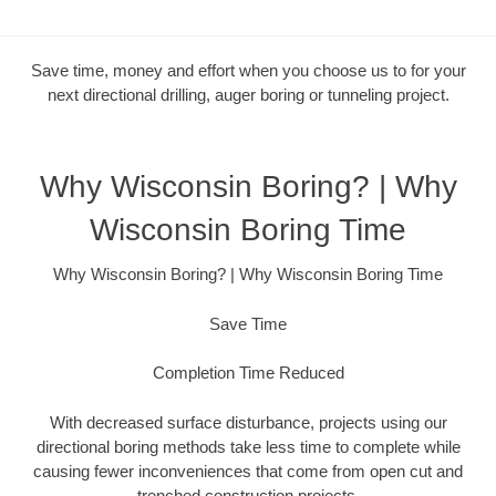
Save time, money and effort when you choose us to for your
next directional drilling, auger boring or tunneling project.
Why Wisconsin Boring? | Why
Wisconsin Boring Time
Why Wisconsin Boring? | Why Wisconsin Boring Time
Save Time
Completion Time Reduced
With decreased surface disturbance, projects using our
directional boring methods take less time to complete while
causing fewer inconveniences that come from open cut and
trenched construction projects.