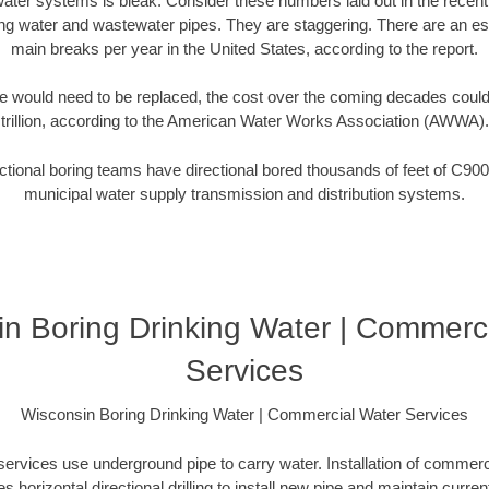
water systems is bleak. Consider these numbers laid out in the recen
ing water and wastewater pipes. They are staggering. There are an e
main breaks per year in the United States, according to the report.
 would need to be replaced, the cost over the coming decades coul
trillion, according to the American Water Works Association (AWWA).
tional boring teams have directional bored thousands of feet of C900
municipal water supply transmission and distribution systems.
n Boring Drinking Water | Commerc
Services
Wisconsin Boring Drinking Water | Commercial Water Services
rvices use underground pipe to carry water. Installation of commerci
es horizontal directional drilling to install new pipe and maintain current