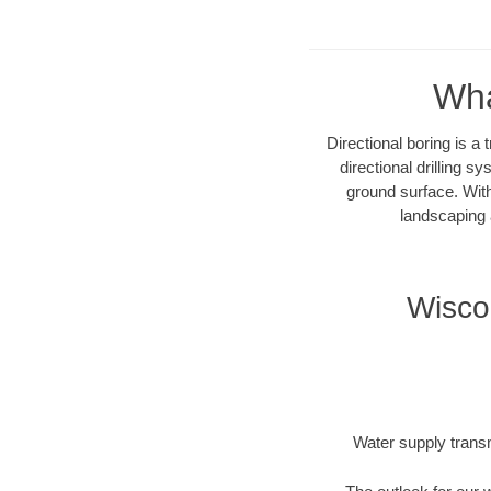
Wha
Directional boring is a
directional drilling 
ground surface. With
landscaping 
Wisco
Water supply transm