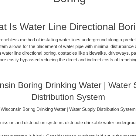
t Is Water Line Directional Bor
 trenchless method of installing water lines underground along a pred
system allows for the placement of water pipe with minimal disturbance o
 water line directional boring, obstacles like sidewalks, driveways, pa
are easily bypassed reducing the direct and indirect costs of trenching
nsin Boring Drinking Water | Water 
Distribution System
Wisconsin Boring Drinking Water | Water Supply Distribution System
ission and distribution systems distribute drinkable water underground