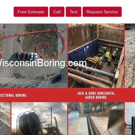
Free Estimate
Call
Text
Request Service