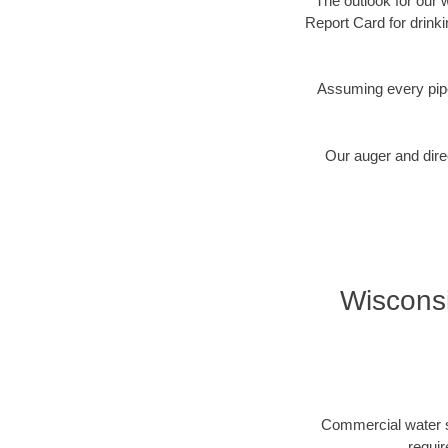
The outlook for our 
Report Card for drink
Assuming every pipe
Our auger and direc
Wisconsi
Commercial water se
requir