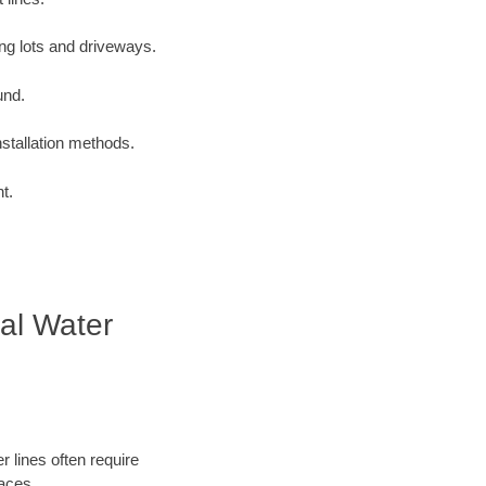
ng lots and driveways.
und.
nstallation methods.
t.
ial Water
 lines often require
faces