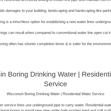
oids damages to your building, landscaping and hardscaping like parki
ing is a trenchless option for establishing a new water lines undergro
vings can result when compared to conventional water line open cut i
oring often has shorter completion times & is safer for the environmen
n Boring Drinking Water | Resident
Service
Wisconsin Boring Drinking Water | Residential Water Service
er service lines use underground pipe to carry water. Residential water
ctional boring to install new pipe under both existing hard and soft sur