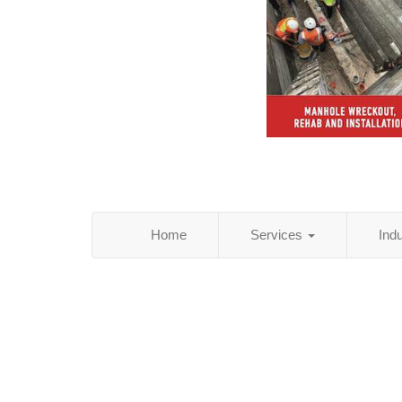
Home
Services
Ind