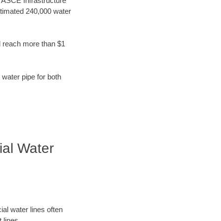
t ASCE Infrastructure
stimated 240,000 water
d reach more than $1
 water pipe for both
ial Water
al water lines often
 lines.