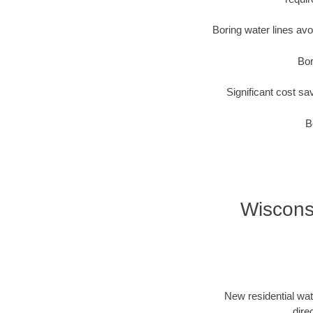
Boring water lines av
Bor
Significant cost sa
B
Wisconsi
New residential wat
dire