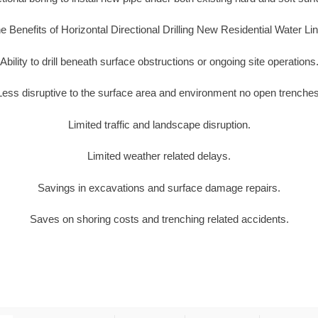
e Benefits of Horizontal Directional Drilling New Residential Water Li
Ability to drill beneath surface obstructions or ongoing site operations
Less disruptive to the surface area and environment no open trenches
Limited traffic and landscape disruption.
Limited weather related delays.
Savings in excavations and surface damage repairs.
Saves on shoring costs and trenching related accidents.