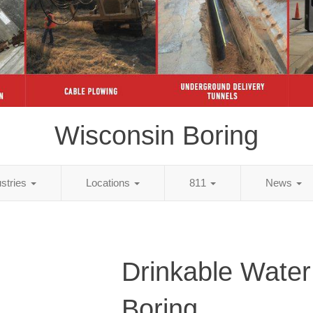
Wisconsin Boring
ustries
Locations
811
News
Drinkable Water
Boring