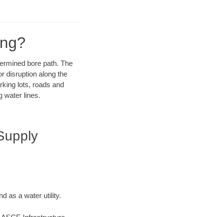
ing?
etermined bore path. The
r disruption along the
rking lots, roads and
 water lines.
Supply
 as a water utility.