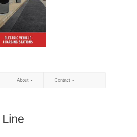
About
Contact
 Line