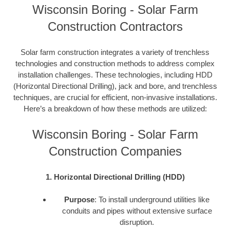
Wisconsin Boring - Solar Farm
Construction Contractors
Solar farm construction integrates a variety of trenchless
technologies and construction methods to address complex
installation challenges. These technologies, including HDD
(Horizontal Directional Drilling), jack and bore, and trenchless
techniques, are crucial for efficient, non-invasive installations.
Here’s a breakdown of how these methods are utilized:
Wisconsin Boring - Solar Farm
Construction Companies
1. Horizontal Directional Drilling (HDD)
Purpose
: To install underground utilities like
conduits and pipes without extensive surface
disruption.