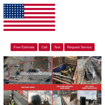
Free Estimate
Call
Text
Request Service