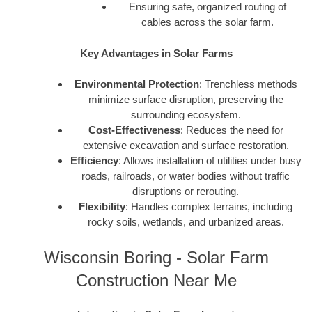
Ensuring safe, organized routing of
cables across the solar farm.
Key Advantages in Solar Farms
Environmental Protection
: Trenchless methods
minimize surface disruption, preserving the
surrounding ecosystem.
Cost-Effectiveness
: Reduces the need for
extensive excavation and surface restoration.
Efficiency
: Allows installation of utilities under busy
roads, railroads, or water bodies without traffic
disruptions or rerouting.
Flexibility
: Handles complex terrains, including
rocky soils, wetlands, and urbanized areas.
Wisconsin Boring - Solar Farm
Construction Near Me