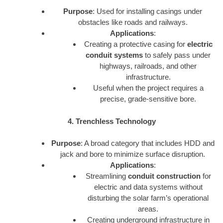
Purpose
: Used for installing casings under
obstacles like roads and railways.
Applications
:
Creating a protective casing for
electric
conduit systems
to safely pass under
highways, railroads, and other
infrastructure.
Useful when the project requires a
precise, grade-sensitive bore.
4. Trenchless Technology
Purpose
: A broad category that includes HDD and
jack and bore to minimize surface disruption.
Applications
:
Streamlining
conduit construction
for
electric and data systems without
disturbing the solar farm’s operational
areas.
Creating underground infrastructure in