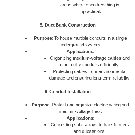
areas where open trenching is
impractical.
5. Duct Bank Construction
Purpose
: To house multiple conduits in a single
underground system.
Applications
:
Organizing
medium-voltage cables
and
other utility conduits efficiently.
Protecting cables from environmental
damage and ensuring long-term reliability.
6. Conduit Installation
Purpose
: Protect and organize electric wiring and
medium-voltage lines.
Applications
:
Connecting solar arrays to transformers
and substations.