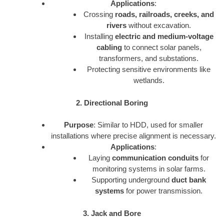
Applications
:
Crossing
roads, railroads, creeks, and
rivers
without excavation.
Installing
electric and medium-voltage
cabling
to connect solar panels,
transformers, and substations.
Protecting sensitive environments like
wetlands.
2. Directional Boring
Purpose
: Similar to HDD, used for smaller
installations where precise alignment is necessary.
Applications
:
Laying
communication conduits
for
monitoring systems in solar farms.
Supporting underground
duct bank
systems
for power transmission.
3. Jack and Bore