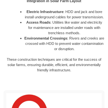
Integration in Solar Farm Layout
Electric Infrastructure
: HDD and jack and bore
install underground cables for power transmission.
Access Roads
: Utilities like water and electricity
for maintenance are installed under roads with
trenchless methods.
Environmental Crossings
: Rivers and creeks are
crossed with HDD to prevent water contamination
or disruption.
These construction techniques are critical for the success of
solar farms, ensuring durable, efficient, and environmentally
friendly infrastructure.