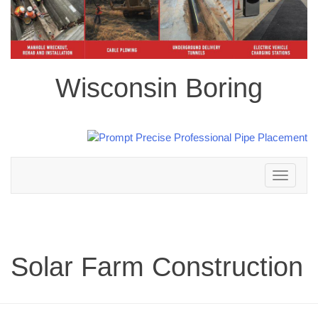
Wisconsin Boring
Toggle
navigation
Solar Farm Construction