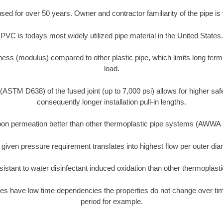
d for over 50 years. Owner and contractor familiarity of the pipe is 
PVC is todays most widely utilized pipe material in the United States.
ness (modulus) compared to other plastic pipe, which limits long term
load.
 (ASTM D638) of the fused joint (up to 7,000 psi) allows for higher saf
consequently longer installation pull-in lengths.
on permeation better than other thermoplastic pipe systems (AWWA
 given pressure requirement translates into highest flow per outer d
istant to water disinfectant induced oxidation than other thermoplast
es have low time dependencies the properties do not change over time
period for example.