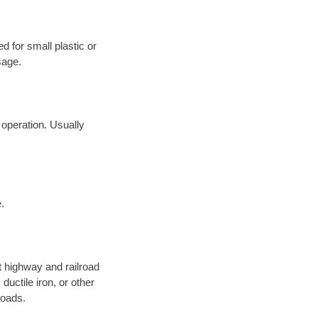
d for small plastic or
sage.
 operation. Usually
.
 highway and railroad
ductile iron, or other
roads.