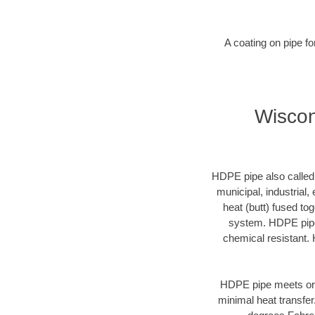
A coating on pipe f
Wiscon
HDPE pipe also called p
municipal, industrial,
heat (butt) fused t
system. HDPE pipe 
chemical resistant. 
HDPE pipe meets or 
minimal heat transfe