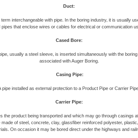
Duct:
term interchangeable with pipe. In the boring industry, it is usually use
l pipes that enclose wires or cables for electrical or communication u
Cased Bore:
pipe, usually a steel sleeve, is inserted simultaneously with the boring
associated with Auger Boring.
Casing Pipe:
A pipe installed as external protection to a Product Pipe or Carrier Pipe
Carrier Pipe:
es the product being transported and which may go through casings at
made of steel, concrete, clay, glassfiber reinforced polyester, plastic, 
ials. On occasion it may be bored direct under the highways and rail