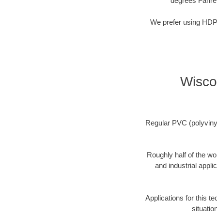
degrees Fahre
We prefer using HDPE 
Wisco
Regular PVC (polyvinyl 
Roughly half of the wo
and industrial appli
Applications for this t
situatio