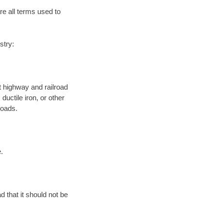
re all terms used to
stry:
 highway and railroad
ductile iron, or other
roads.
.
d that it should not be