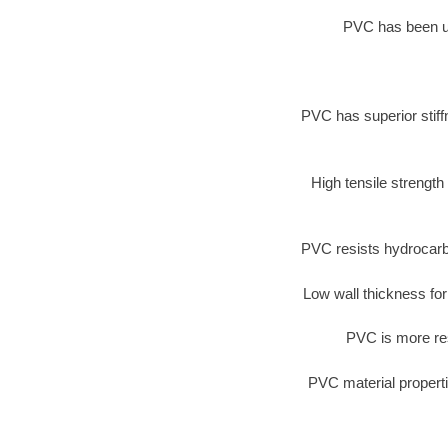
PVC has been use
PVC has superior stiff
High tensile strength
PVC resists hydrocarb
Low wall thickness for
PVC is more res
PVC material properti