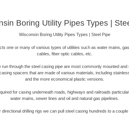
sin Boring Utility Pipes Types | Ste
Wisconsin Boring Utility Pipes Types | Steel Pipe
cts one or many of various types of utilities such as water mains, gas
cables, fiber optic cables, etc.
 are run through the steel casing pipe are most commonly mounted and 
casing spacers that are made of various materials, including stainless
and the more economical plastic versions.
equired for casing underneath roads, highways and railroads particularly 
water mains, sewer lines and oil and natural gas pipelines.
r directional drilling rigs we can pull steel casing hundreds to a couple