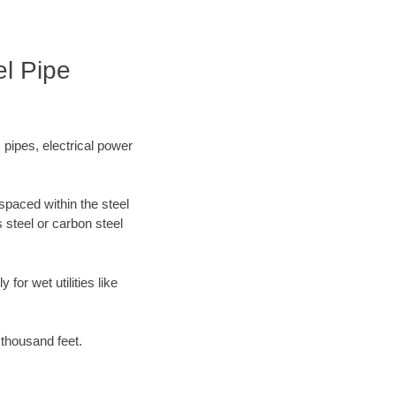
el Pipe
 pipes, electrical power
spaced within the steel
 steel or carbon steel
for wet utilities like
 thousand feet.