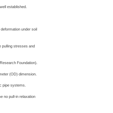
well established.
 deformation under soil
e pulling stresses and
 Research Foundation).
iameter (OD) dimension.
ic pipe systems.
 no pull-in relaxation