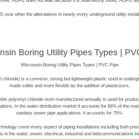
nheit. HDPE does not leak because it is seamlessly fused. HDPE doe
over other the alternatives in nearly every underground utility install
nsin Boring Utility Pipes Types | PV
Wisconsin Boring Utility Pipes Types | PVC Pipe
chloride) is a common, strong but lightweight plastic used in undergr
made softer and more flexible by the addition of plasticizers.
rlds polyvinyl chloride resin manufactured annually is used for produc
cations. In the water distribution market it accounts for 66% of the mar
sanitary sewer pipe applications, it accounts for 75%.
echnology cover every aspect of piping installations including both p
ns in the water, sewer, electrical, industrial and telecommunications in