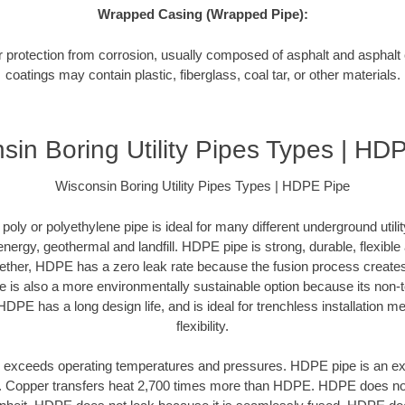
Wrapped Casing (Wrapped Pipe):
or protection from corrosion, usually composed of asphalt and asphal
coatings may contain plastic, fiberglass, coal tar, or other materials.
sin Boring Utility Pipes Types | HD
Wisconsin Boring Utility Pipes Types | HDPE Pipe
oly or polyethylene pipe is ideal for many different underground utilit
 energy, geothermal and landfill. HDPE pipe is strong, durable, flexibl
ogether, HDPE has a zero leak rate because the fusion process creat
is also a more environmentally sustainable option because its non-t
HDPE has a long design life, and is ideal for trenchless installation m
flexibility.
exceeds operating temperatures and pressures. HDPE pipe is an excel
r. Copper transfers heat 2,700 times more than HDPE. HDPE does not