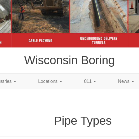
Wisconsin Boring
ustries
Locations
811
News
Pipe Types