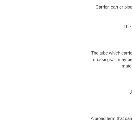
Carrier, carrier pi
The 
The tube which carri
crossings. It may be 
mater
A broad term that can 