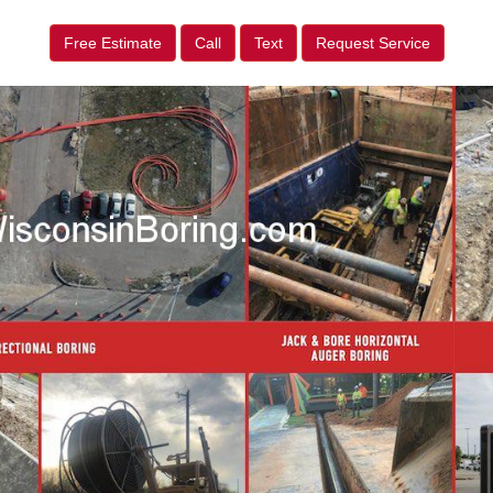
Free Estimate
Call
Text
Request Service