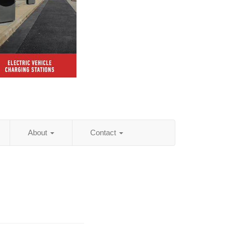
About
Contact