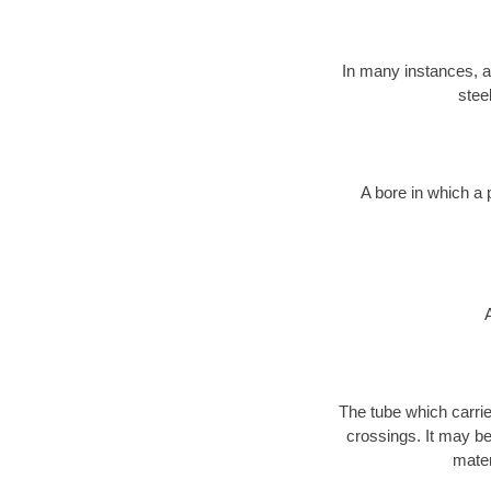
In many instances, a 
stee
A bore in which a 
The tube which carri
crossings. It may be 
mater