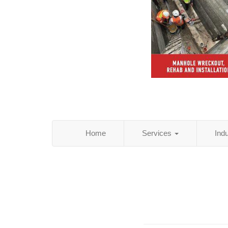
Home
Services
Ind