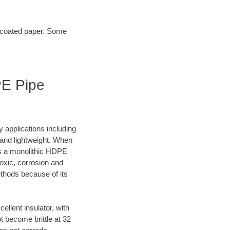
t coated paper. Some
PE Pipe
y applications including
e and lightweight. When
es a monolithic HDPE
oxic, corrosion and
ethods because of its
lent insulator, with
 become brittle at 32