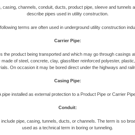
pe, casing, channels, conduit, ducts, product pipe, sleeve and tunnels a
describe pipes used in utility construction.
following terms are often used in underground utility construction indu
Carrier Pipe:
es the product being transported and which may go through casings at
made of steel, concrete, clay, glassfiber reinforced polyester, plastic, 
ials. On occasion it may be bored direct under the highways and rail
Casing Pipe:
A pipe installed as external protection to a Product Pipe or Carrier Pipe
Conduit:
include pipe, casing, tunnels, ducts, or channels. The term is so broa
used as a technical term in boring or tunneling.