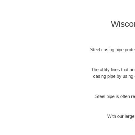
Wiscon
Steel casing pipe prote
The utility lines that
casing pipe by using 
Steel pipe is often r
With our large