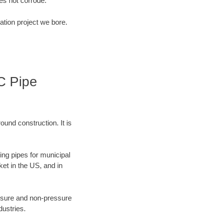
s not corrode.
ation project we bore.
C Pipe
ound construction. It is
ing pipes for municipal
ket in the US, and in
ressure and non-pressure
dustries.