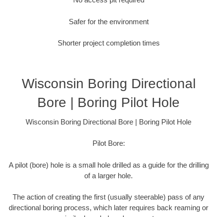
Safer for the environment
Shorter project completion times
Wisconsin Boring Directional
Bore | Boring Pilot Hole
Wisconsin Boring Directional Bore | Boring Pilot Hole
Pilot Bore:
A pilot (bore) hole is a small hole drilled as a guide for the drilling
of a larger hole.
The action of creating the first (usually steerable) pass of any
directional boring process, which later requires back reaming or