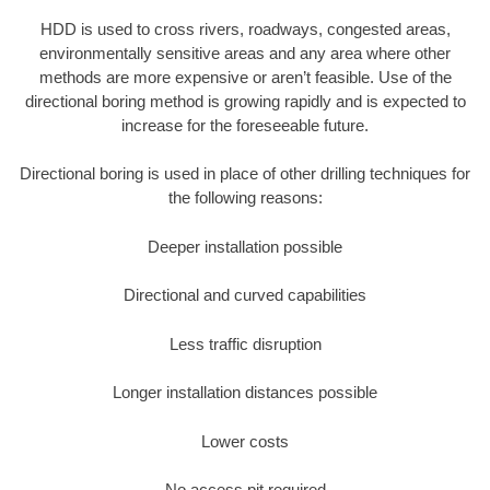
HDD is used to cross rivers, roadways, congested areas,
environmentally sensitive areas and any area where other
methods are more expensive or aren’t feasible. Use of the
directional boring method is growing rapidly and is expected to
increase for the foreseeable future.
Directional boring is used in place of other drilling techniques for
the following reasons:
Deeper installation possible
Directional and curved capabilities
Less traffic disruption
Longer installation distances possible
Lower costs
No access pit required