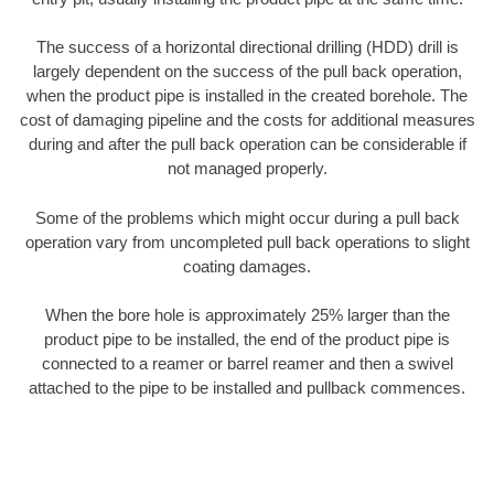
The success of a horizontal directional drilling (HDD) drill is
largely dependent on the success of the pull back operation,
when the product pipe is installed in the created borehole. The
cost of damaging pipeline and the costs for additional measures
during and after the pull back operation can be considerable if
not managed properly.
Some of the problems which might occur during a pull back
operation vary from uncompleted pull back operations to slight
coating damages.
When the bore hole is approximately 25% larger than the
product pipe to be installed, the end of the product pipe is
connected to a reamer or barrel reamer and then a swivel
attached to the pipe to be installed and pullback commences.