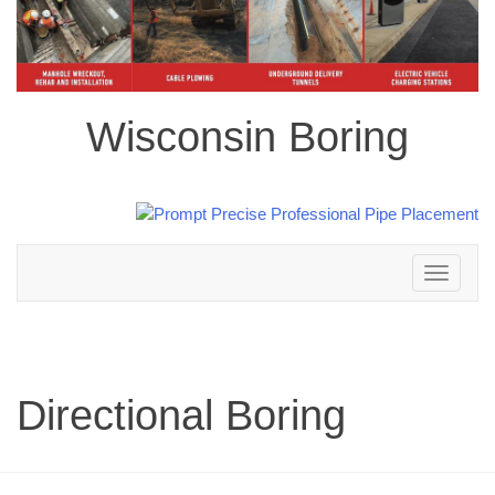
Wisconsin Boring
Toggle
navigation
Directional Boring