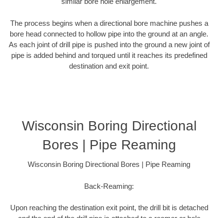
similar bore hole enlargement.
The process begins when a directional bore machine pushes a
bore head connected to hollow pipe into the ground at an angle.
As each joint of drill pipe is pushed into the ground a new joint of
pipe is added behind and torqued until it reaches its predefined
destination and exit point.
Wisconsin Boring Directional
Bores | Pipe Reaming
Wisconsin Boring Directional Bores | Pipe Reaming
Back-Reaming:
Upon reaching the destination exit point, the drill bit is detached