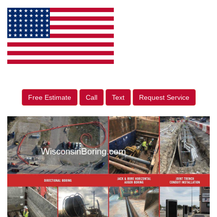
Free Estimate
Call
Text
Request Service