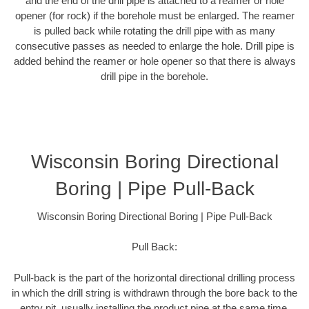
and the end of the drill pipe is attached to a reamer or hole
opener (for rock) if the borehole must be enlarged. The reamer
is pulled back while rotating the drill pipe with as many
consecutive passes as needed to enlarge the hole. Drill pipe is
added behind the reamer or hole opener so that there is always
drill pipe in the borehole.
Wisconsin Boring Directional
Boring | Pipe Pull-Back
Wisconsin Boring Directional Boring | Pipe Pull-Back
Pull Back:
Pull-back is the part of the horizontal directional drilling process
in which the drill string is withdrawn through the bore back to the
entry pit, usually installing the product pipe at the same time.