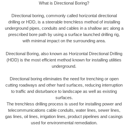
What is Directional Boring?
Directional boring, commonly called horizontal directional
drilling or HDD, is a steerable trenchless method of installing
underground pipes, conduits and cables in a shallow arc along a
prescribed bore path by using a surface launched drilling rig,
with minimal impact on the surrounding area.
Directional Boring, also known as Horizontal Directional Drilling
(HDD) is the most efficient method known for installing utilities
underground.
Directional boring eliminates the need for trenching or open
cutting roadways and other hard surfaces, reducing interruption
to traffic and disturbance to landscape as well as existing
surfaces.
The trenchless drilling process is used for installing power and
telecommunications cable conduits, water lines, sewer lines,
gas lines, oil lines, irrigation lines, product pipelines and casings
used for environmental remediation.