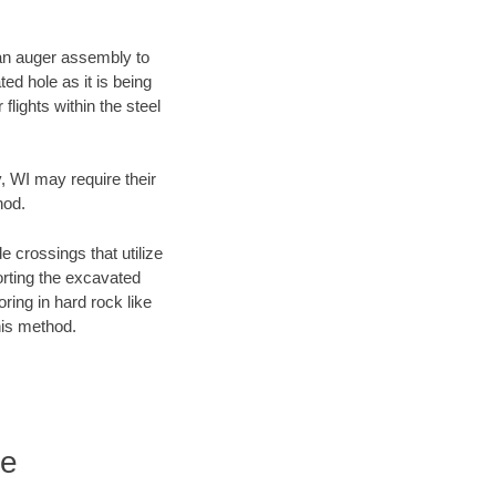
f an auger assembly to
ed hole as it is being
flights within the steel
y, WI may require their
hod.
e crossings that utilize
orting the excavated
oring in hard rock like
his method.
re