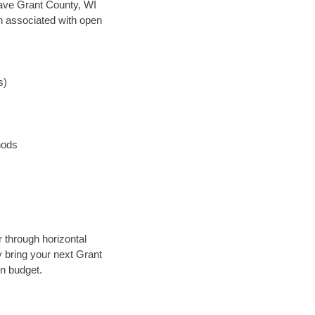
 save Grant County, WI
en associated with open
s)
hods
r through horizontal
y bring your next Grant
in budget.