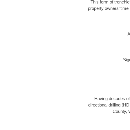
This form of trenchle
property owners’ time 
A
Sig
Having decades of d
directional drilling (
County, W