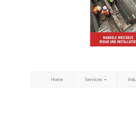
Home
Services
Ind