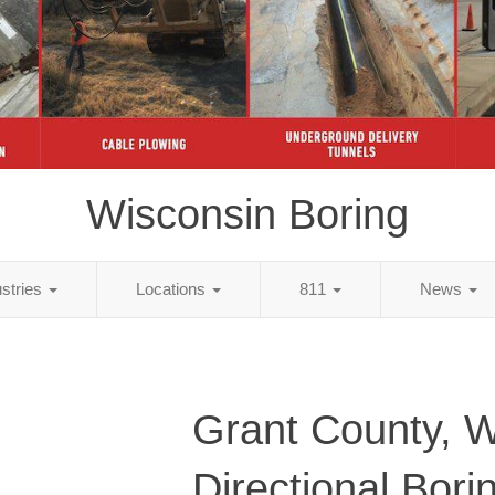
Wisconsin Boring
ustries
Locations
811
News
Grant County, 
Directional Bori