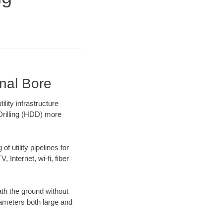
onal Bore
ity infrastructure
 Drilling (HDD) more
f utility pipelines for
, Internet, wi-fi, fiber
th the ground without
diameters both large and