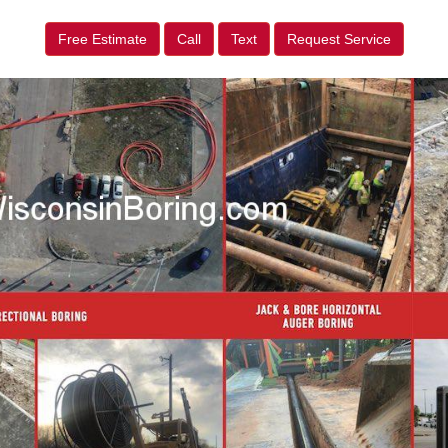
Free Estimate
Call
Text
Request Service