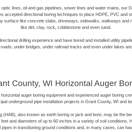
er optic lines, oil and gas pipelines, sewer lines and water mains, our 
es accepted directional boring techniques to place HDPE, PVC and ste
y surface like concrete slabs, driveways, sidewalks, walkways and ro
like dirt, clay, rock, cobblestone and even sand.
ectional drilling experience and have bored and installed utility pipel
roads, under bridges, under railroad tracks and even under lakes and
ant County, WI Horizontal Auger Bor
rt horizontal auger boring equipment and experienced auger boring cr
ipal underground pipe installation projects in Grant County, WI and b
g (HAB), also known as earth boring or jack and bore, may be the bes
 feet and diameters of up to 60 inches in a variety of soil conditions. 
l pipes in transitioning ground conditions and, in many cases, can ha