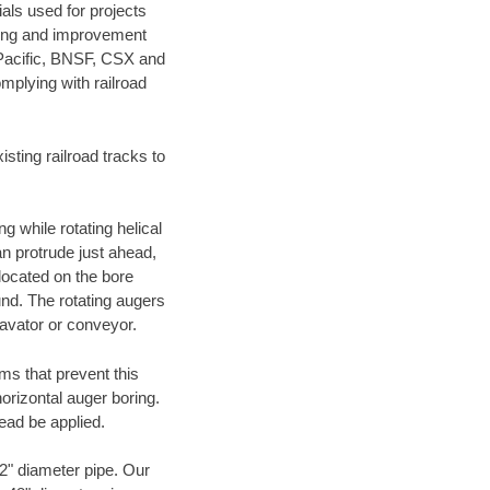
als used for projects
ening and improvement
 Pacific, BNSF, CSX and
mplying with railroad
ting railroad tracks to
g while rotating helical
an protrude just ahead,
 located on the bore
und. The rotating augers
cavator or conveyor.
ms that prevent this
orizontal auger boring.
ead be applied.
72" diameter pipe. Our