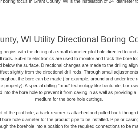
r boring focus in Grant County, WI is the installation of 24" diameter t
nty, WI Utility Directional Boring C
ing begins with the drilling of a small diameter pilot hole directed to an
drill rods. Sub-site electronics are used to monitor and track the bore l
d below the surface. Directional changes are made to the drilling alig
fset slightly from the directional drill rods. Through small adjustments 
hroughout the bore can be made (for example, around and under tree ro
vate property). A special drilling "mud" technology like bentonite, borro
ed into the bore hole to prevent it from caving in as well as providing a 
medium for the bore hole cuttings.
of the pilot hole, a back reamer is attached and pulled back though the
 bore hole diameter for the product pipe to be installed. Pipe or casi
ough the borehole into a position for the required connections to be m