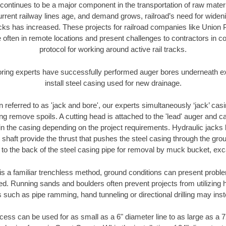
continues to be a major component in the transportation of raw materi
urrent railway lines age, and demand grows, railroad’s need for wid
racks has increased. These projects for railroad companies like Union
 often in remote locations and present challenges to contractors in co
protocol for working around active rail tracks.
oring experts have successfully performed auger bores underneath exis
install steel casing used for new drainage.
n referred to as 'jack and bore', our experts simultaneously ‘jack’ casin
ng remove spoils. A cutting head is attached to the 'lead' auger and c
ithin the casing depending on the project requirements. Hydraulic jacks
shaft provide the thrust that pushes the steel casing through the gro
l to the back of the steel casing pipe for removal by muck bucket, ex
is a familiar trenchless method, ground conditions can present proble
. Running sands and boulders often prevent projects from utilizing h
 such as pipe ramming, hand tunneling or directional drilling may inst
ess can be used for as small as a 6" diameter line to as large as a 