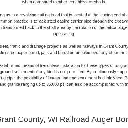
when compared to other trenchless methods.
ng uses a revolving cutting head that is located at the leading end o
mmon practice is to jack steel casing carrier pipe through the excavat
n transported back to the shaft area by the rotation of the helical auger 
pipe casing.
reet, traffic and drainage projects as well as railways in Grant Count
elines be auger bored, jack and bored or tunneled over any other met
established means of trenchless installation for these types of on grad
ground settlement of any kind is not permitted. By continuously supp
ng pipe, the possibility of lost ground and settlement is diminished. B
and granite ranging up to 35,000 psi can also be accomplished with t
rant County, WI Railroad Auger Bo