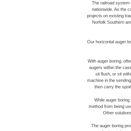
The railroad system 
nationwide. As the c
projects on existing t
Norfolk Southern are
Our horizontal auger b
With auger boring, ofte
augers within the casi
sit flush, or sit w
machine in the sending 
then carry the spoi
While auger boring 
method from being used
Other solutions
The auger boring proc