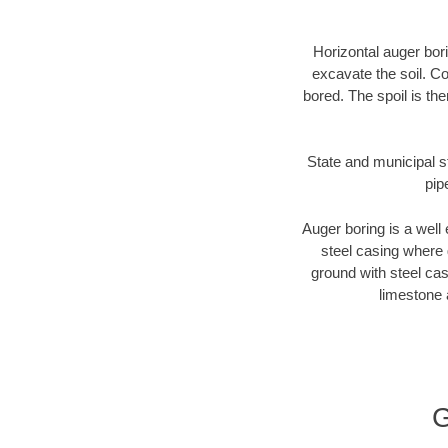
Horizontal auger bori
excavate the soil. Co
bored. The spoil is the
State and municipal st
pip
Auger boring is a well 
steel casing where 
ground with steel casi
limestone 
G