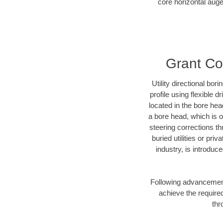
core horizontal auge
Grant Cou
Utility directional bor
profile using flexible 
located in the bore hea
a bore head, which is of
steering corrections t
buried utilities or pri
industry, is introduc
Following advancement 
achieve the required
thr