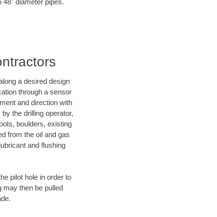
o 48" diameter pipes.
ontractors
d along a desired design
ocation through a sensor
nment and direction with
by the drilling operator,
ots, boulders, existing
wed from the oil and gas
lubricant and flushing
 pilot hole in order to
ng may then be pulled
ade.