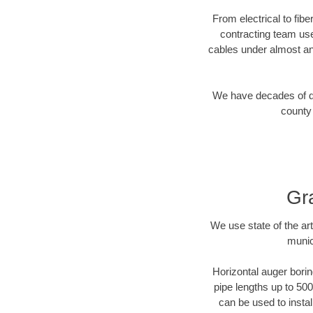
From electrical to fib
contracting team us
cables under almost an
We have decades of dir
county 
Gr
We use state of the a
munic
Horizontal auger borin
pipe lengths up to 500
can be used to instal