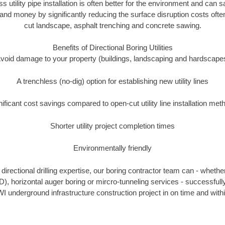
ss utility pipe installation is often better for the environment and can
and money by significantly reducing the surface disruption costs oft
cut landscape, asphalt trenching and concrete sawing.
Benefits of Directional Boring Utilities
void damage to your property (buildings, landscaping and hardscape
A trenchless (no-dig) option for establishing new utility lines
nificant cost savings compared to open-cut utility line installation met
Shorter utility project completion times
Environmentally friendly
irectional drilling expertise, our boring contractor team can - whethe
HDD), horizontal auger boring or mircro-tunneling services - successfull
I underground infrastructure construction project in on time and with