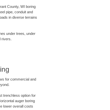
Grant County, WI boring
el pipe, conduit and
ads in diverse terrains
ines under trees, under
 rivers.
ing
ews for commercial and
eyond.
t trenchless option for
Horizontal auger boring
ve lower overall costs