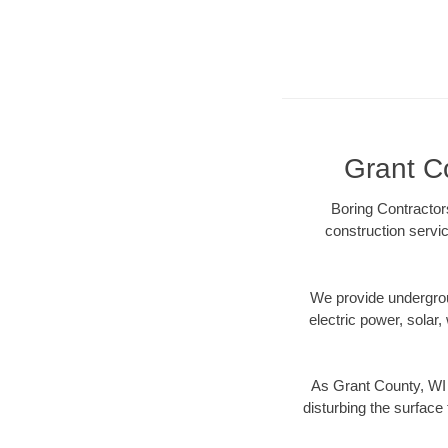
Grant Co
Boring Contractor
construction servic
We provide underground
electric power, solar, 
As Grant County, WI 
disturbing the surface 