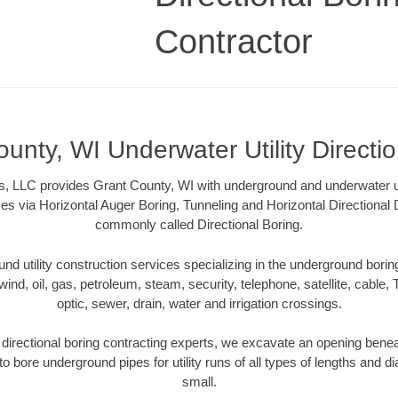
Contractor
unty, WI Underwater Utility Directi
s, LLC provides Grant County, WI with underground and underwater util
es via Horizontal Auger Boring, Tunneling and Horizontal Directional
commonly called Directional Boring.
 utility construction services specializing in the underground boring o
wind, oil, gas, petroleum, steam, security, telephone, satellite, cable, TV
optic, sewer, drain, water and irrigation crossings.
directional boring contracting experts, we excavate an opening benea
to bore underground pipes for utility runs of all types of lengths and 
small.