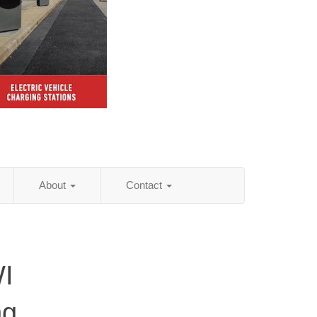
About
Contact
WI
ng