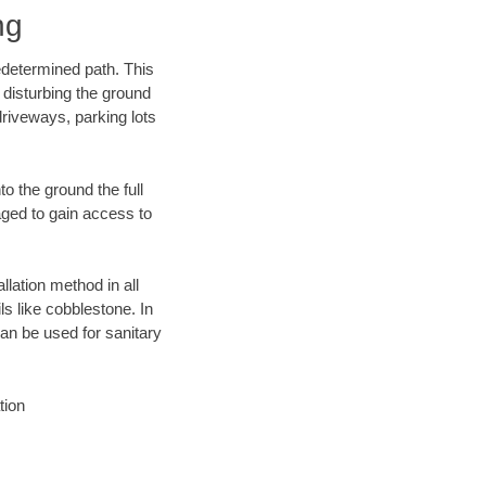
ng
edetermined path. This
 disturbing the ground
driveways, parking lots
o the ground the full
ged to gain access to
llation method in all
ls like cobblestone. In
an be used for sanitary
tion