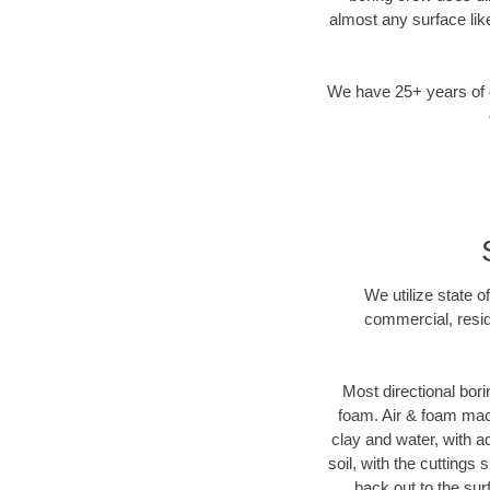
almost any surface lik
We have 25+ years of di
We utilize state o
commercial, resid
Most directional bori
foam. Air & foam machi
clay and water, with ad
soil, with the cuttings 
back out to the sur