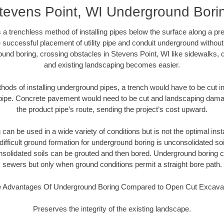
tevens Point, WI Underground Bori
 a trenchless method of installing pipes below the surface along a pr
 successful placement of utility pipe and conduit underground without
und boring, crossing obstacles in Stevens Point, WI like sidewalks, 
and existing landscaping becomes easier.
thods of installing underground pipes, a trench would have to be cut int
t pipe. Concrete pavement would need to be cut and landscaping dama
the product pipe’s route, sending the project’s cost upward.
an be used in a wide variety of conditions but is not the optimal insta
ifficult ground formation for underground boring is unconsolidated soi
olidated soils can be grouted and then bored. Underground boring c
sewers but only when ground conditions permit a straight bore path.
 Advantages Of Underground Boring Compared to Open Cut Excava
Preserves the integrity of the existing landscape.