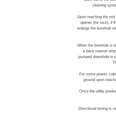
cleaning syste
Upon reaching the exit p
opener (for rock), if 
enlarge the borehole w
When the borehole is be
a back reamer which 
pumped downhole to prov
Th
For some power, cable 
ground upon reaching
Once the utility produ
Directional boring is u