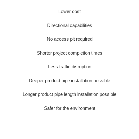
Lower cost
Directional capabilities
No access pit required
Shorter project completion times
Less traffic disruption
Deeper product pipe installation possible
Longer product pipe length installation possible
Safer for the environment