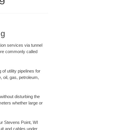
ng
ion services via tunnel
more commonly called
f utility pipelines for
e, oil, gas, petroleum,
ithout disturbing the
ameters whether large or
our Stevens Point, WI
uit and cables under