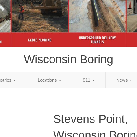
Wisconsin Boring
ustries
Locations
811
News
Stevens Point,
Wisconsin Borin