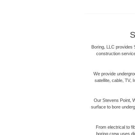
S
Boring, LLC provides S
construction servic
We provide underground
satellite, cable, TV, 
Our Stevens Point, W
surface to bore undergr
From electrical to f
boring crew uses di