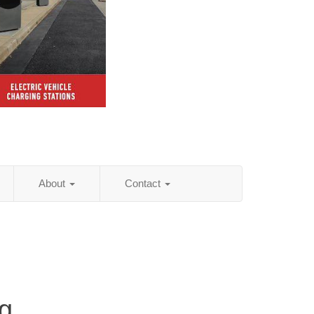
About
Contact
g