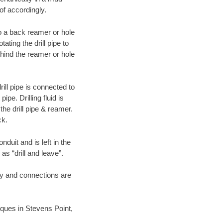
of accordingly.
 to a back reamer or hole
ating the drill pipe to
hind the reamer or hole
ill pipe is connected to
pe. Drilling fluid is
the drill pipe & reamer.
ck.
duit and is left in the
as “drill and leave”.
ary and connections are
niques in Stevens Point,