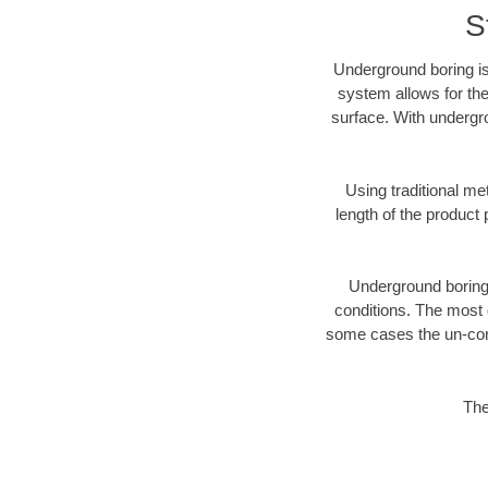
S
Underground boring is
system allows for the
surface. With undergro
Using traditional me
length of the produc
Underground boring c
conditions. The most d
some cases the un-cons
The