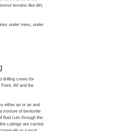
rse terrains like dirt,
lines under trees, under
.
g
 drilling crews for
 Point, WI and the
 either air or air and
 a mixture of bentonite
f fluid cuts through the
 the cuttings are carried
echanically in a mud