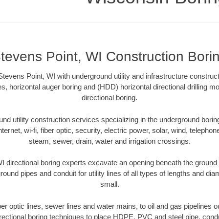
tevens Point, WI Construction Bori
tevens Point, WI with underground utility and infrastructure construct
es, horizontal auger boring and (HDD) horizontal directional drilling 
directional boring.
 utility construction services specializing in the underground boring o
Internet, wi-fi, fiber optic, security, electric power, solar, wind, telephon
steam, sewer, drain, water and irrigation crossings.
I directional boring experts excavate an opening beneath the ground w
ound pipes and conduit for utility lines of all types of lengths and di
small.
iber optic lines, sewer lines and water mains, to oil and gas pipelines 
rectional boring techniques to place HDPE, PVC and steel pipe, cond