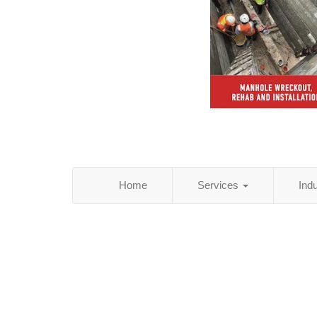
Home
Services
Ind