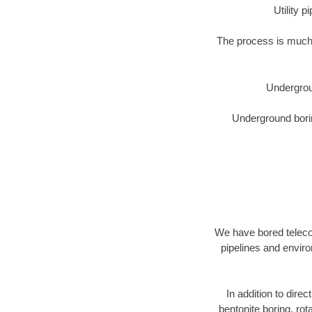
Utility 
The process is much 
Undergrou
Underground borin
We have bored telecom
pipelines and enviro
In addition to direc
bentonite boring, rot