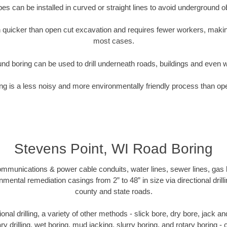
pipes can be installed in curved or straight lines to avoid underground o
quicker than open cut excavation and requires fewer workers, making
most cases.
nd boring can be used to drill underneath roads, buildings and even 
g is a less noisy and more environmentally friendly process than op
Stevens Point, WI Road Boring
munications & power cable conduits, water lines, sewer lines, gas lin
nmental remediation casings from 2” to 48” in size via directional drill
county and state roads.
tional drilling, a variety of other methods - slick bore, dry bore, jack
ary drilling, wet boring, mud jacking, slurry boring, and rotary boring 