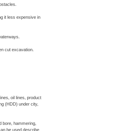
bstacles.
 it less expensive in
waterways.
en cut excavation.
es, oil lines, product
ing (HDD) under city,
 and bore, hammering,
- can be used describe