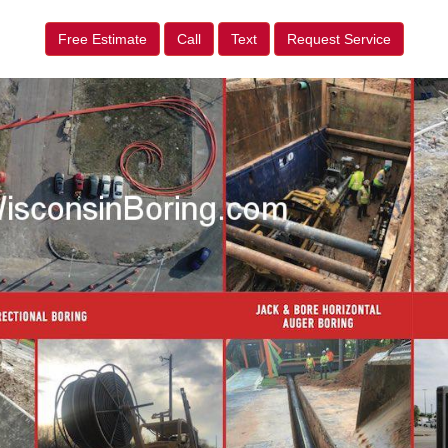
Free Estimate
Call
Text
Request Service