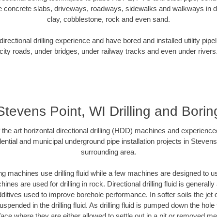
e concrete slabs, driveways, roadways, sidewalks and walkways in dive
clay, cobblestone, rock and even sand.
rectional drilling experience and have bored and installed utility pipe
city roads, under bridges, under railway tracks and even under rivers
Stevens Point, WI Drilling and Borin
f the art horizontal directional drilling (HDD) machines and experienced
ential and municipal underground pipe installation projects in Stevens
surrounding area.
ng machines use drilling fluid while a few machines are designed to use
nes are used for drilling in rock. Directional drilling fluid is generally
ditives used to improve borehole performance. In softer soils the jet o
suspended in the drilling fluid. As drilling fluid is pumped down the hole
face where they are either allowed to settle out in a pit or removed m