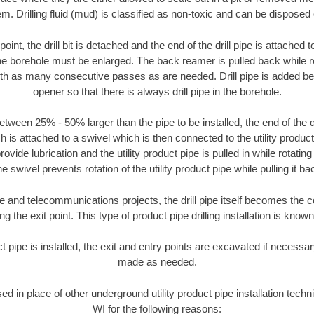
m. Drilling fluid (mud) is classified as non-toxic and can be disposed 
oint, the drill bit is detached and the end of the drill pipe is attached
the borehole must be enlarged. The back reamer is pulled back while rot
ith as many consecutive passes as are needed. Drill pipe is added be
opener so that there is always drill pipe in the borehole.
tween 25% - 50% larger than the pipe to be installed, the end of the dr
is attached to a swivel which is then connected to the utility product pi
ide lubrication and the utility product pipe is pulled in while rotating 
e swivel prevents rotation of the utility product pipe while pulling it ba
and telecommunications projects, the drill pipe itself becomes the con
 the exit point. This type of product pipe drilling installation is known 
ct pipe is installed, the exit and entry points are excavated if necess
made as needed.
sed in place of other underground utility product pipe installation tech
WI for the following reasons: