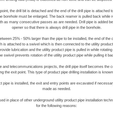
oint, the drill bit is detached and the end of the drill pipe is attached
the borehole must be enlarged. The back reamer is pulled back while rot
ith as many consecutive passes as are needed. Drill pipe is added be
opener so that there is always drill pipe in the borehole.
tween 25% - 50% larger than the pipe to be installed, the end of the dr
is attached to a swivel which is then connected to the utility product pi
ide lubrication and the utility product pipe is pulled in while rotating 
e swivel prevents rotation of the utility product pipe while pulling it ba
and telecommunications projects, the drill pipe itself becomes the con
 the exit point. This type of product pipe drilling installation is known 
ct pipe is installed, the exit and entry points are excavated if necess
made as needed.
sed in place of other underground utility product pipe installation tec
for the following reasons: