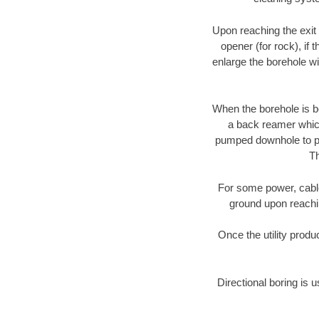
Upon reaching the exit p
opener (for rock), if 
enlarge the borehole w
When the borehole is be
a back reamer which 
pumped downhole to prov
Th
For some power, cable 
ground upon reaching
Once the utility produ
Directional boring is u