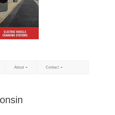
About
Contact
onsin