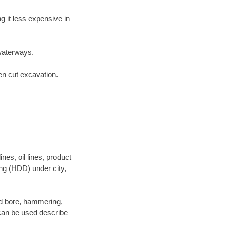
 it less expensive in
waterways.
en cut excavation.
es, oil lines, product
ing (HDD) under city,
 and bore, hammering,
- can be used describe