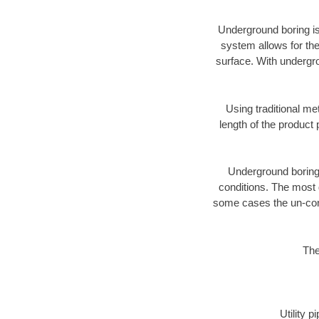
Underground boring is
system allows for the
surface. With undergro
Using traditional me
length of the produc
Underground boring c
conditions. The most d
some cases the un-cons
The
Utility 