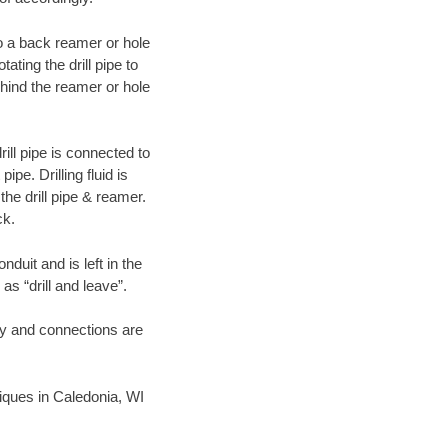
 to a back reamer or hole
ating the drill pipe to
hind the reamer or hole
ill pipe is connected to
pe. Drilling fluid is
the drill pipe & reamer.
ck.
duit and is left in the
as “drill and leave”.
ary and connections are
hniques in Caledonia, WI