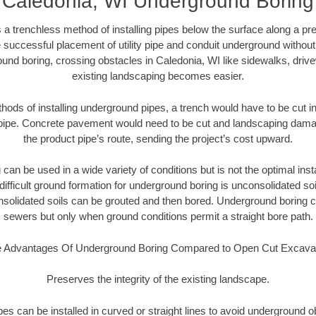
Caledonia, WI Underground Boring
 a trenchless method of installing pipes below the surface along a pr
 successful placement of utility pipe and conduit underground without
und boring, crossing obstacles in Caledonia, WI like sidewalks, driv
existing landscaping becomes easier.
thods of installing underground pipes, a trench would have to be cut int
t pipe. Concrete pavement would need to be cut and landscaping dama
the product pipe’s route, sending the project’s cost upward.
an be used in a wide variety of conditions but is not the optimal insta
ifficult ground formation for underground boring is unconsolidated soi
olidated soils can be grouted and then bored. Underground boring c
sewers but only when ground conditions permit a straight bore path.
 Advantages Of Underground Boring Compared to Open Cut Excava
Preserves the integrity of the existing landscape.
pipes can be installed in curved or straight lines to avoid underground o