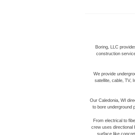
Boring, LLC provides
construction servic
We provide underground
satellite, cable, TV, 
Our Caledonia, WI dire
to bore underground pi
From electrical to fib
crew uses directional
surface like concre