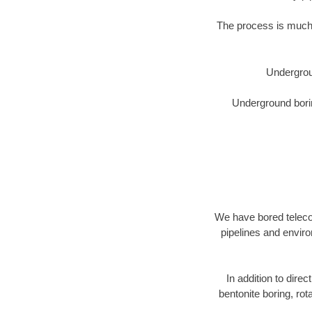
The process is much 
Undergrou
Underground borin
We have bored telecom
pipelines and enviro
In addition to direc
bentonite boring, rot