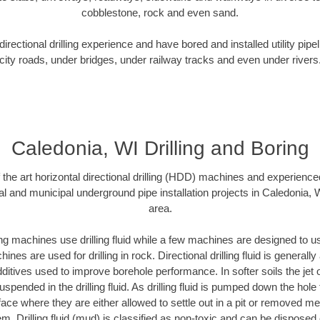
cobblestone, rock and even sand.
rectional drilling experience and have bored and installed utility pipe
city roads, under bridges, under railway tracks and even under rivers
Caledonia, WI Drilling and Boring
f the art horizontal directional drilling (HDD) machines and experienced
al and municipal underground pipe installation projects in Caledonia, 
area.
ng machines use drilling fluid while a few machines are designed to use
nes are used for drilling in rock. Directional drilling fluid is generally
ditives used to improve borehole performance. In softer soils the jet o
suspended in the drilling fluid. As drilling fluid is pumped down the hole
face where they are either allowed to settle out in a pit or removed m
m. Drilling fluid (mud) is classified as non-toxic and can be disposed 