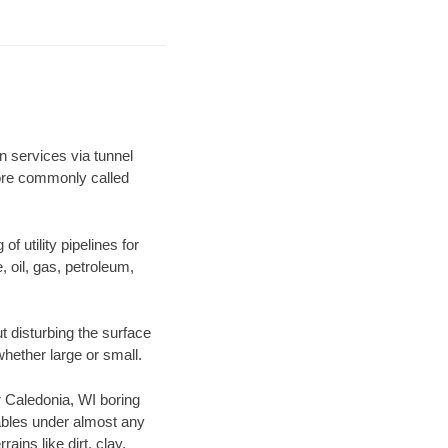
n services via tunnel
more commonly called
f utility pipelines for
e, oil, gas, petroleum,
 disturbing the surface
whether large or small.
ur Caledonia, WI boring
ables under almost any
ins like dirt, clay,