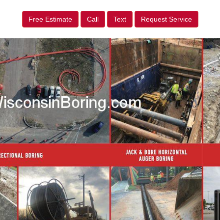
Free Estimate
Call
Text
Request Service