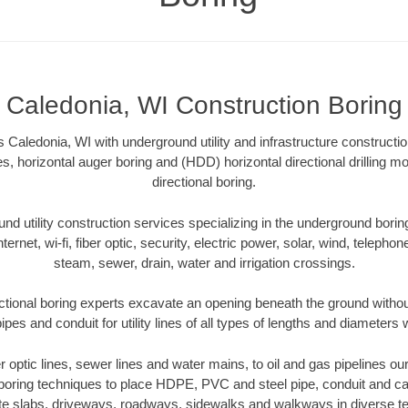
Caledonia, WI Construction Boring
 Caledonia, WI with underground utility and infrastructure constructio
es, horizontal auger boring and (HDD) horizontal directional drilling 
directional boring.
 utility construction services specializing in the underground boring o
Internet, wi-fi, fiber optic, security, electric power, solar, wind, telephon
steam, sewer, drain, water and irrigation crossings.
ctional boring experts excavate an opening beneath the ground without
pes and conduit for utility lines of all types of lengths and diameters 
er optic lines, sewer lines and water mains, to oil and gas pipelines o
 boring techniques to place HDPE, PVC and steel pipe, conduit and c
te slabs, driveways, roadways, sidewalks and walkways in diverse terra