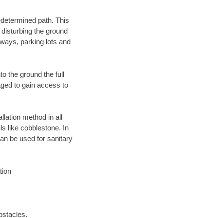
edetermined path. This
 disturbing the ground
eways, parking lots and
o the ground the full
ged to gain access to
llation method in all
ls like cobblestone. In
an be used for sanitary
tion
bstacles.