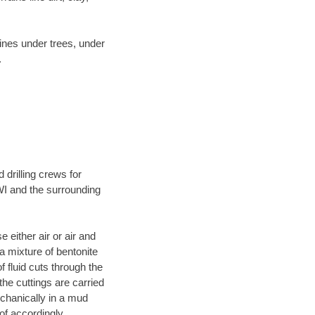
lines under trees, under
.
 drilling crews for
WI and the surrounding
 either air or air and
 a mixture of bentonite
f fluid cuts through the
 the cuttings are carried
echanically in a mud
of accordingly.