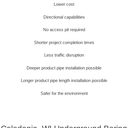
Lower cost
Directional capabilities
No access pit required
Shorter project completion times
Less traffic disruption
Deeper product pipe installation possible
Longer product pipe length installation possible
Safer for the environment