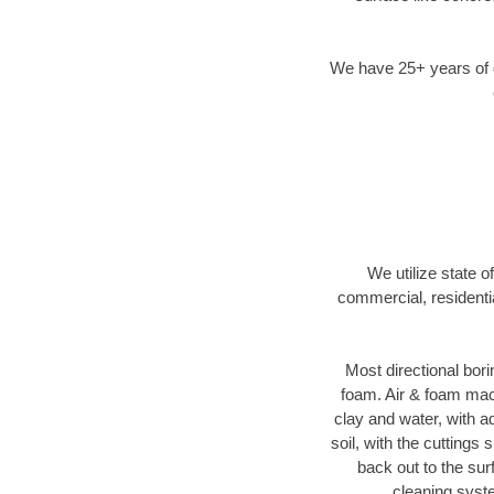
We have 25+ years of di
We utilize state o
commercial, residenti
Most directional bori
foam. Air & foam machi
clay and water, with ad
soil, with the cuttings 
back out to the sur
cleaning syste