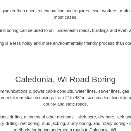
quicker than open cut excavation and requires fewer workers, making
most cases.
nd boring can be used to drill underneath roads, buildings and even 
g is a less noisy and more environmentally friendly process than op
Caledonia, WI Road Boring
munications & power cable conduits, water lines, sewer lines, gas lin
nmental remediation casings from 2” to 48” in size via directional drill
county and state roads.
tional drilling, a variety of other methods - slick bore, dry bore, jack
ary drilling, wet boring, mud jacking, slurry boring, and rotary boring 
methods for boring underneath roads in Caledonia, WI.