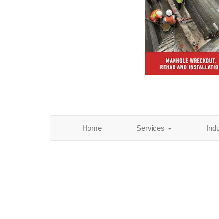
Home
Services
Ind