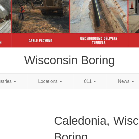
Wisconsin Boring
ustries
Locations
811
News
Caledonia, Wisc
Boring