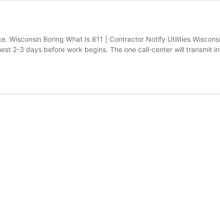
. Wisconsin Boring What Is 811 | Contractor Notify Utilities Wisconsin
quest 2-3 days before work begins. The one call-center will transmit 