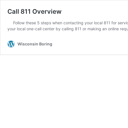
Call 811 Overview
Follow these 5 steps when contacting your local 811 for service
your local one-call center by calling 811 or making an online re
Wisconsin Boring