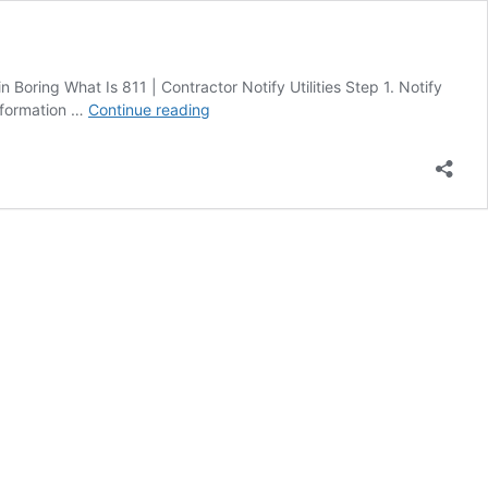
 Boring What Is 811 | Contractor Notify Utilities Step 1. Notify
Call
information …
Continue reading
811
Overview